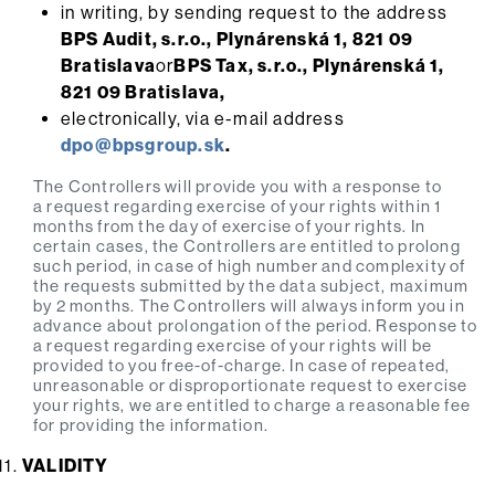
in writing, by sending request to the address
BPS Audit, s.r.o., Plynárenská 1, 821 09
Bratislava
or
BPS Tax, s.r.o., Plynárenská 1,
821 09 Bratislava,
electronically, via e-mail address
dpo@bpsgroup.sk
.
The Controllers will provide you with a response to
a request regarding exercise of your rights within 1
months from the day of exercise of your rights. In
certain cases, the Controllers are entitled to prolong
such period, in case of high number and complexity of
the requests submitted by the data subject, maximum
by 2 months. The Controllers will always inform you in
advance about prolongation of the period. Response to
a request regarding exercise of your rights will be
provided to you free-of-charge. In case of repeated,
unreasonable or disproportionate request to exercise
your rights, we are entitled to charge a reasonable fee
for providing the information.
VALIDITY