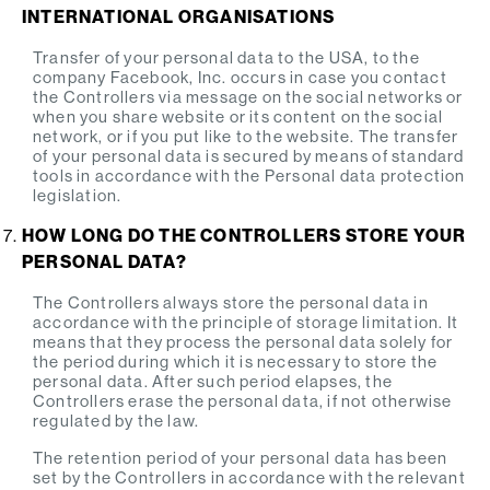
INTERNATIONAL ORGANISATIONS
Transfer of your personal data to the USA, to the
company Facebook, Inc. occurs in case you contact
the Controllers via message on the social networks or
when you share website or its content on the social
network, or if you put like to the website. The transfer
of your personal data is secured by means of standard
tools in accordance with the Personal data protection
legislation.
HOW LONG DO THE CONTROLLERS STORE YOUR
PERSONAL DATA?
The Controllers always store the personal data in
accordance with the principle of storage limitation. It
means that they process the personal data solely for
the period during which it is necessary to store the
personal data. After such period elapses, the
Controllers erase the personal data, if not otherwise
regulated by the law.
The retention period of your personal data has been
set by the Controllers in accordance with the relevant