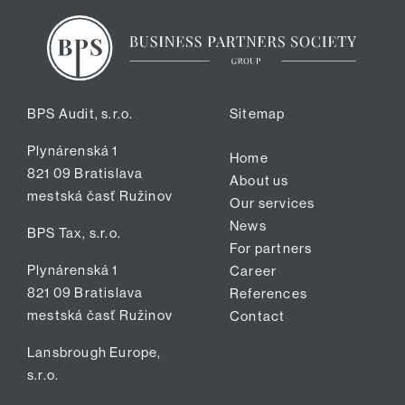
BPS Audit, s.r.o.
Sitemap
Plynárenská 1
Home
821 09 Bratislava
About us
mestská časť Ružinov
Our services
News
BPS Tax, s.r.o.
For partners
Plynárenská 1
Career
821 09 Bratislava
References
mestská časť Ružinov
Contact
Lansbrough Europe,
s.r.o.