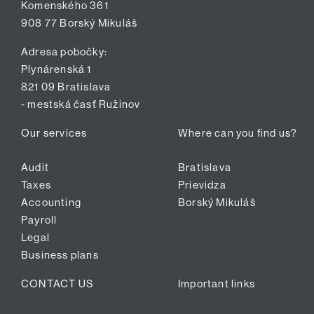
Komenského 361
908 77 Borský Mikuláš
Adresa pobočky:
Plynárenská 1
821 09 Bratislava
- mestská časť Ružinov
Our services
Where can you find us?
Audit
Bratislava
Taxes
Prievidza
Accounting
Borský Mikuláš
Payroll
Legal
Business plans
CONTACT US
Important links