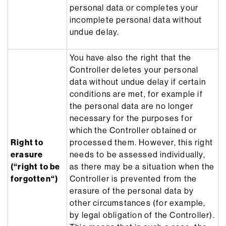
personal data or completes your
incomplete personal data without
undue delay.
You have also the right that the
Controller deletes your personal
data without undue delay if certain
conditions are met, for example if
the personal data are no longer
necessary for the purposes for
which the Controller obtained or
Right to
processed them. However, this right
erasure
needs to be assessed individually,
(“right to be
as there may be a situation when the
forgotten“)
Controller is prevented from the
erasure of the personal data by
other circumstances (for example,
by legal obligation of the Controller).