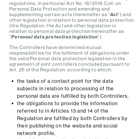
regulations, in particular Act No. 18/2018 Coll. on
Personal Data Protection and amending and
supplementing certain acts (hereinafter as “
Act
”) and
other legislation in relation to personal data protection
(the
Regulation
, the
Act
and other legislation in
relation to personal data protection hereinafter as
“
Personal data protection legislation
”).
The Controllers have determined mutual
responsibilities for the fulfilment of obligations under
the valid Personal data protection legislation in the
agreement of joint controllers concluded pursuant to
Art. 26 of the Regulation, according to which:
the tasks of a contact point for the data
subjects in relation to processing of the
personal data are fulfilled by both Controllers,
the obligations to provide the information
referred to in Articles 13 and 14 of the
Regulation are fulfilled by both Controllers by
their publishing on the website and social
network profile,