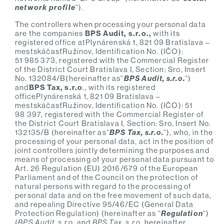
network profile
“).
The controllers when processing your personal data
are the companies
BPS Audit, s.r.o.,
with its
registered office atPlynárenská 1, 821 09 Bratislava –
mestskáčasťRužinov, Identification No. (IČO):
51 985 373, registered with the Commercial Register
of the District Court Bratislava I, Section: Sro, Insert
No. 132084/B(hereinafter as“
BPS Audit, s.r.o.
“)
and
BPS Tax, s.r.o
., with its registered
officePlynárenská 1, 821 09 Bratislava –
mestskáčasťRužinov, Identification No. (IČO): 51
98 397, registered with the Commercial Register of
the District Court Bratislava I, Section: Sro, Insert No.
132135/B (hereinafter as“
BPS Tax, s.r.o.
“), who, in the
processing of your personal data, act in the position of
joint controllers jointly determining the purposes and
means of processing of your personal data pursuant to
Art. 26 Regulation (EU) 2016/679 of the European
Parliament and of the Council on the protection of
natural persons with regard to the processing of
personal data and on the free movement of such data,
and repealing Directive 95/46/EC (General Data
Protection Regulation) (hereinafter as “
Regulation
“)
(
BPS Audit, s.r.o.
and
BPS Tax, s.r.o.
hereinafter