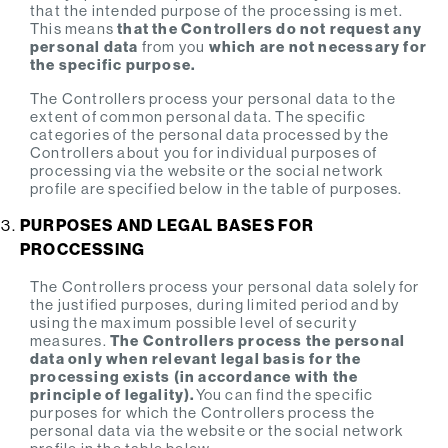
that the intended purpose of the processing is met.
This means
that the Controllers do not request any
personal data
from you
which are not necessary for
the specific purpose.
The Controllers process your personal data to the
extent of common personal data. The specific
categories of the personal data processed by the
Controllers about you for individual purposes of
processing via the website or the social network
profile are specified below in the table of purposes.
PURPOSES AND LEGAL BASES FOR
PROCCESSING
The Controllers process your personal data solely for
the justified purposes, during limited period and by
using the maximum possible level of security
measures.
The Controllers process the personal
data only when relevant legal basis for the
processing exists (in accordance with the
principle of legality).
You can find the specific
purposes for which the Controllers process the
personal data via the website or the social network