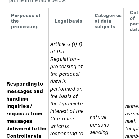
profile in the table below.
Cat
Purposes of
Categories
of
the
Legal basis
of data
per
processing
subjects
dat
Article 6 (1) f)
of the
Regulation –
processing of
the personal
data is
Responding to
performed on
messages and
the basis of
handling
the legitimate
inquiries /
name
interest of the
requests from
surna
natural
Controller
messages
mail,
persons
which is
delivered to the
telep
sending
responding to
Controller via
numbe