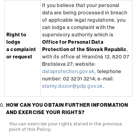
If you believe that your personal
data are being processed in breach
of applicable legal regulations, you
can lodge a complaint with the
Right to
supervisory authority which is
lodge
Office for Personal Data
a complaint
Protection of the Slovak Republic
,
or request
with its office at Hraničná 12, 820 07
Bratislava 27; website:
dataprotection.gov.sk
, telephone
number: 02 3231 3214; e-mail:
statny.dozor@pdp.gov.sk
.
HOW CAN YOU OBTAIN FURTHER INFORMATION
AND EXERCISE YOUR RIGHTS?
You can exercise your rights stated in the previous
point of this Policy: