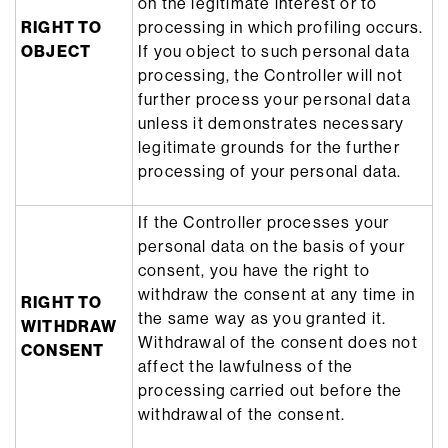
on the legitimate interest or to
RIGHT TO
processing in which profiling occurs.
OBJECT
If you object to such personal data
processing, the Controller will not
further process your personal data
unless it demonstrates necessary
legitimate grounds for the further
processing of your personal data.
If the Controller processes your
personal data on the basis of your
consent, you have the right to
withdraw the consent at any time in
RIGHT TO
the same way as you granted it.
WITHDRAW
Withdrawal of the consent does not
CONSENT
affect the lawfulness of the
processing carried out before the
withdrawal of the consent.