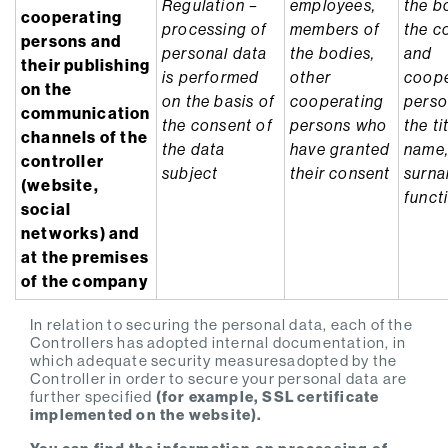
Regulation –
employees,
the b
cooperating
processing of
members of
the c
persons and
personal data
the bodies,
and
their publishing
is performed
other
coope
on the
on the basis of
cooperating
perso
communication
the consent of
persons who
the ti
channels of the
the data
have granted
name
controller
subject
their consent
surn
(website,
funct
social
networks) and
at the premises
of the company
In relation to securing the personal data, each of the
Controllers has adopted internal documentation, in
which adequate security measuresadopted by the
Controller in order to secure your personal data are
further specified
(for example, SSL certificate
implemented on the website).