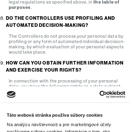
legal regulations as specified above, in
the table of
purposes
.
DO THE CONTROLLERS USE PROFILING AND
AUTOMATED DECISION-MAKING?
The Controllers do not process your personal data by
profiling or any form of automated individual decision-
making, by which evaluation of your personal aspects
would take place.
HOW CAN YOU OBTAIN FURTHER INFORMATION
AND EXERCISE YOUR RIGHTS?
In connection with the processing of your personal
data, you have the following rights as a data subject:
Your right
Description
As a data subject, you have the right
Táto webová stránka používa súbory cookies
to obtain a confirmation on whether
Na analýzu návštevnosti a pre marketingové účely
the Controller processes your
používame súbory cookies. Informácie o tom, ako