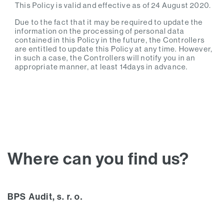
This Policy is valid and effective as of 24 August 2020.
Due to the fact that it may be required to update the
information on the processing of personal data
contained in this Policy in the future, the Controllers
are entitled to update this Policy at any time. However,
in such a case, the Controllers will notify you in an
appropriate manner, at least 14days in advance.
Where can you find us?
BPS Audit, s. r. o.