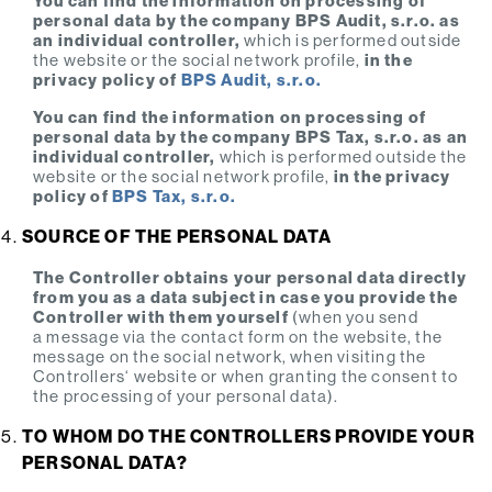
You can find the information on processing of
personal data by the company BPS Audit, s.r.o. as
an individual controller,
which is performed outside
the website or the social network profile,
in the
privacy policy of
BPS Audit, s.r.o.
You can find the information on processing of
personal data by the company BPS Tax, s.r.o. as an
individual controller,
which is performed outside the
website or the social network profile,
in the privacy
policy of
BPS Tax, s.r.o.
SOURCE OF THE PERSONAL DATA
The Controller obtains your personal data directly
from you as a data subject in case you provide the
Controller with them yourself
(when you send
a message via the contact form on the website, the
message on the social network, when visiting the
Controllers‘ website or when granting the consent to
the processing of your personal data).
TO WHOM DO THE CONTROLLERS PROVIDE YOUR
PERSONAL DATA?