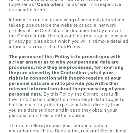
together as “
C
ontrollers
“ or as “
we
“ in a respective
grammatic form).
Information on the processing of personal data which
takes place outside the website or social network
profiles of the Controllers is documented by each of
the Controllers in the relevant internal regulations and
privacy policies about which you will find more detailed
information in art. 3 of this Policy.
The purpose of this Policy is to provide you with
a clear answer as to why your personal data are
processed, how they are processed, for how long
they are stored by the Controllers, what your
rights in connection with the processing of your
personal data are and to provide you with other
relevant information about the processing of your
personal data.
By this Policy, the Controllers fulfill
their information obligation towards all data subjects
both in case they obtain personal data directly from
you as a data subject and in case they obtain your
personal data from another source.
The Controllers process your personal data in
accordance with the Regulation, relevant Slovak legal