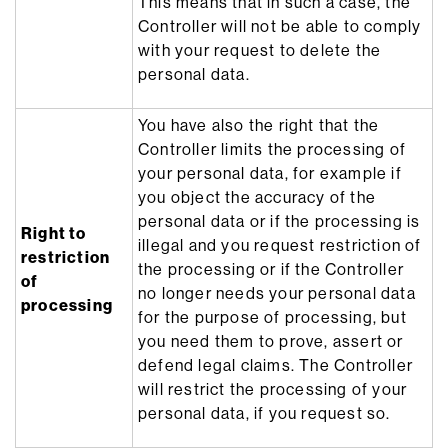
This means that in such a case, the
Controller will not be able to comply
with your request to delete the
personal data.
You have also the right that the
Controller limits the processing of
your personal data, for example if
you object the accuracy of the
personal data or if the processing is
Right to
illegal and you request restriction of
restriction
the processing or if the Controller
of
no longer needs your personal data
processing
for the purpose of processing, but
you need them to prove, assert or
defend legal claims. The Controller
will restrict the processing of your
personal data, if you request so.