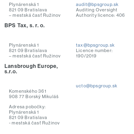
Plynárenská 1
audit@bpsgroup.sk
821 09 Bratislava
Auditing Oversight
– mestská časť Ružinov
Authority licence: 406
BPS Tax, s. r. o.
Plynárenská 1
tax@bpsgroup.sk
821 09 Bratislava
Licence number:
– mestská časť Ružinov
190/2019
Lansbrough Europe,
s.r.o.
ucto@bpsgroup.sk
Komenského 361
908 77 Borský Mikuláš
Adresa pobočky:
Plynárenská 1
821 09 Bratislava
- mestská časť Ružinov