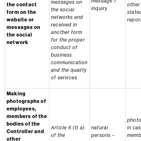
message /
messages on
the contact
other
inquiry
the social
form on the
state
networks and
website or
repor
received in
messages on
another form
the social
for the proper
network
conduct of
business
communication
and the quality
of services
Making
photographs of
employees,
members of the
photo
bodies of the
Article 6 (1) a)
natural
in ca
Controller and
of the
persons –
memb
other