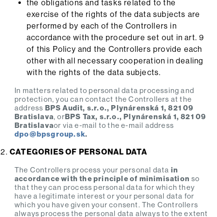
the obligations and tasks related to the
exercise of the rights of the data subjects are
performed by each of the Controllers in
accordance with the procedure set out in art. 9
of this Policy and the Controllers provide each
other with all necessary cooperation in dealing
with the rights of the data subjects.
In matters related to personal data processing and
protection, you can contact the Controllers at the
address
BPS Audit, s.r.o., Plynárenská 1, 821 09
Bratislava
, or
BPS Tax, s.r.o., Plynárenská 1, 821 09
Bratislava
or via e-mail to the e-mail address
dpo@
bpsgroup.sk
.
CATEGORIES OF PERSONAL DATA
The Controllers process your personal data
in
accordance with the principle of minimisation
so
that they can process personal data for which they
have a legitimate interest or your personal data for
which you have given your consent. The Controllers
always process the personal data always to the extent