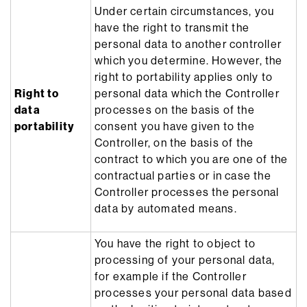
Under certain circumstances, you
have the right to transmit the
personal data to another controller
which you determine. However, the
right to portability applies only to
Right to
personal data which the Controller
data
processes on the basis of the
portability
consent you have given to the
Controller, on the basis of the
contract to which you are one of the
contractual parties or in case the
Controller processes the personal
data by automated means.
You have the right to object to
processing of your personal data,
for example if the Controller
processes your personal data based