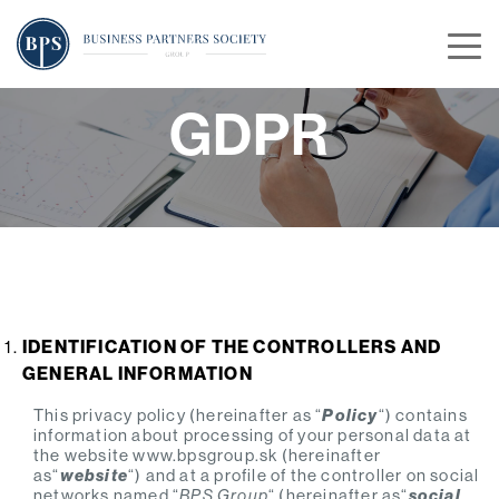
GDPR
IDENTIFICATION OF THE CONTROLLERS AND
GENERAL INFORMATION
This privacy policy (hereinafter as “
Policy
“) contains
information about processing of your personal data at
the website www.bpsgroup.sk (hereinafter
as“
website
“) and at a profile of the controller on social
networks named “
BPS Group
“ (hereinafter as“
social