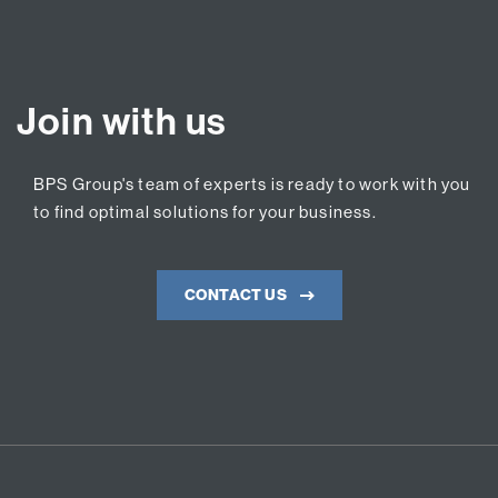
Join with us
BPS Group's team of experts is ready to work with you
to find optimal solutions for your business.
CONTACT US