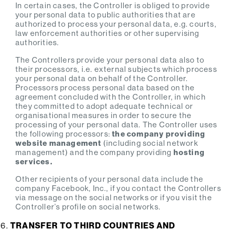
In certain cases, the Controller is obliged to provide
your personal data to public authorities that are
authorized to process your personal data, e.g. courts,
law enforcement authorities or other supervising
authorities.
The Controllers provide your personal data also to
their processors, i.e. external subjects which process
your personal data on behalf of the Controller.
Processors process personal data based on the
agreement concluded with the Controller, in which
they committed to adopt adequate technical or
organisational measures in order to secure the
processing of your personal data. The Controller uses
the following processors:
the company providing
website management
(including social network
management) and the company providing
hosting
services.
Other recipients of your personal data include the
company Facebook, Inc., if you contact the Controllers
via message on the social networks or if you visit the
Controller’s profile on social networks.
TRANSFER TO THIRD COUNTRIES AND